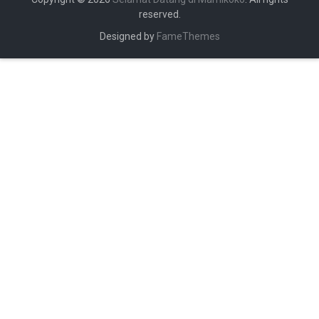
reserved.
Designed by
FameThemes