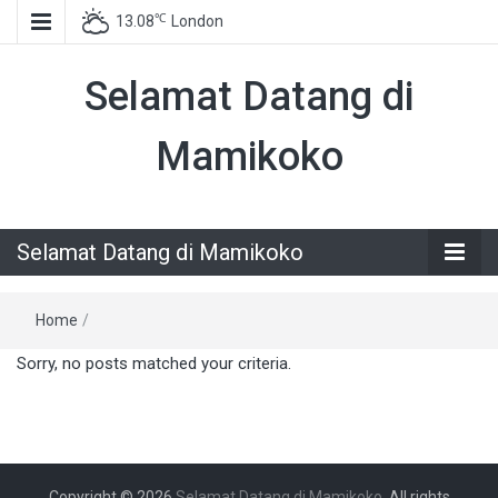
℃
13.08
London
Selamat Datang di
Mamikoko
Selamat Datang di Mamikoko
Home
/
Sorry, no posts matched your criteria.
Copyright © 2026
Selamat Datang di Mamikoko
. All rights