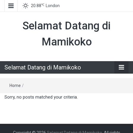
℃
20.88
London
Selamat Datang di
Mamikoko
Selamat Datang di Mamikoko
Home
/
Sorry, no posts matched your criteria.
Copyright © 2026
Selamat Datang di Mamikoko
. All rights