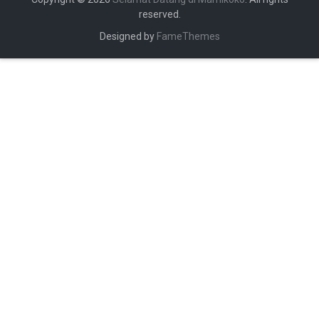
reserved.
Designed by
FameThemes