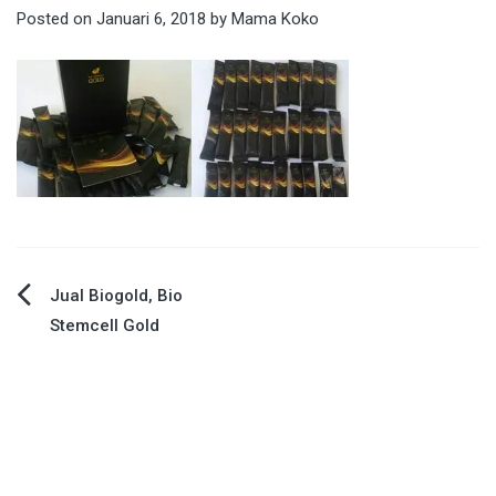
Posted on
Januari 6, 2018
by
Mama Koko
Navigasi
Jual Biogold, Bio
Stemcell Gold
pos