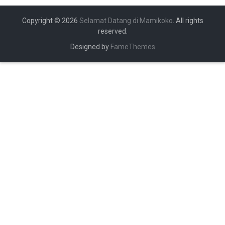
Copyright © 2026
Selamat Datang di Mamikoko
. All rights
reserved.
Designed by
FameThemes