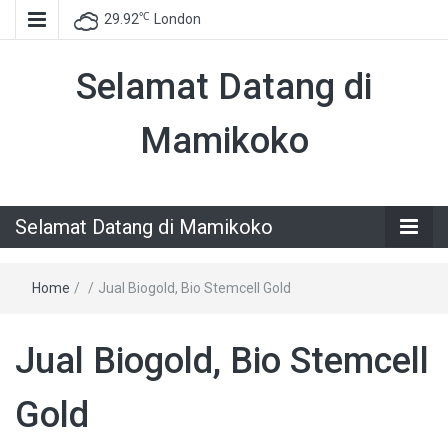
℃
29.92
London
Selamat Datang di
Mamikoko
Selamat Datang di Mamikoko
Home
/
/
Jual Biogold, Bio Stemcell Gold
Jual Biogold, Bio Stemcell
Gold