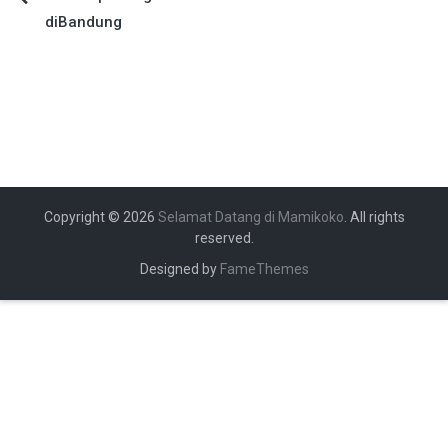
Navigasi
diBandung
pos
Copyright © 2026
Selamat Datang di Mamikoko
. All rights
reserved.
Designed by
FameThemes