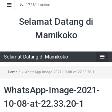
℃
17.16
London
Selamat Datang di
Mamikoko
Selamat Datang di Mamikoko
Home
/
/
WhatsApp-Image-2021-10-08-at-22.33.20-1
WhatsApp-Image-2021-
10-08-at-22.33.20-1