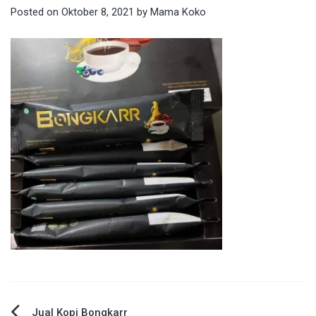
Posted on
Oktober 8, 2021
by
Mama Koko
Jual Kopi Bongkarr