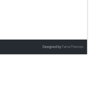
Designed by
FameThemes