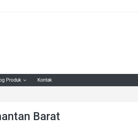
log Produk
Kontak
mantan Barat