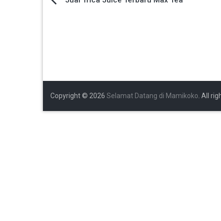
Navigasi
pos
Copyright © 2026
Selamat Datang di Mamikoko
. All ri