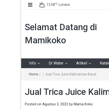
℃
13.08
London
Selamat Datang di
Mamikoko
Info
Dr Water
Artikel
Kata
Home
/
/
Jual Trica Juice Kalimantan Barat
Jual Trica Juice Kali
Posted on
Agustus 3, 2022
by
Mama Koko