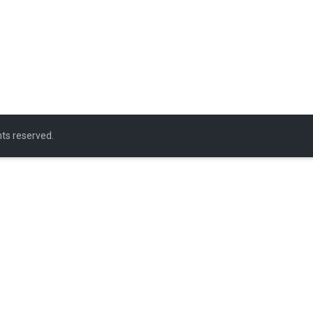
ghts reserved.