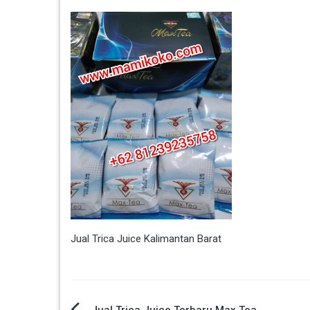
Jual Trica Juice Kalimantan Barat
Jual Trica Juice Terbaru Max Tea