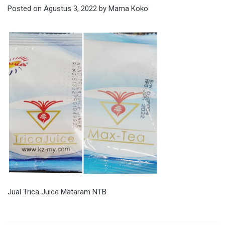
Posted on
Agustus 3, 2022
by
Mama Koko
Jual Trica Juice Mataram NTB