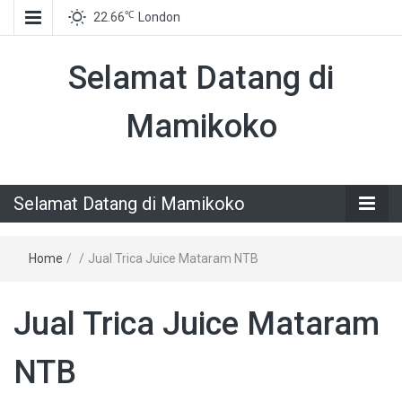
℃
22.66
London
Selamat Datang di
Mamikoko
Selamat Datang di Mamikoko
Home
/
/
Jual Trica Juice Mataram NTB
Jual Trica Juice Mataram
NTB