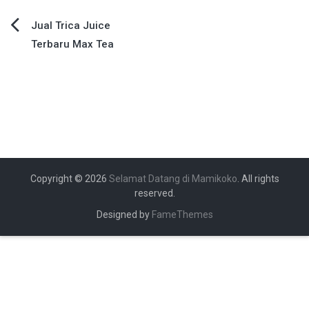
Navigasi
Jual Trica Juice
Terbaru Max Tea
pos
Copyright © 2026
Selamat Datang di Mamikoko
. All rights
reserved.
Designed by
FameThemes